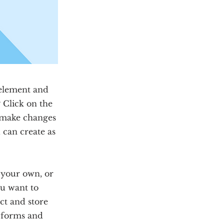
 element and
 Click on the
n make changes
 can create as
d your own, or
ou want to
ect and store
m forms and