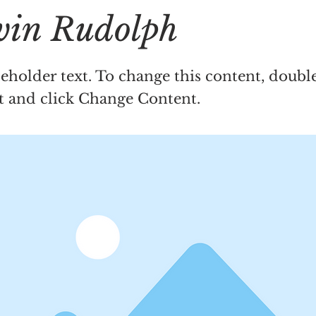
in Rudolph
ceholder text. To change this content, doubl
t and click Change Content.