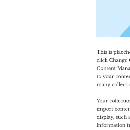
This is placeh
click Change 
Content Manag
to your conte
many collecti
Your collectio
import content
display, such 
information f