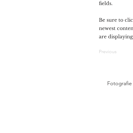
fields.
Be sure to cli
newest content
are displaying
Previous
Fotografie