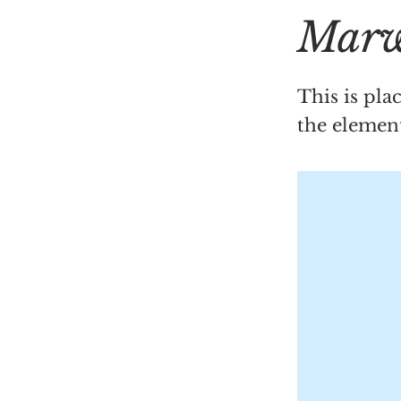
Marw
This is pla
the elemen