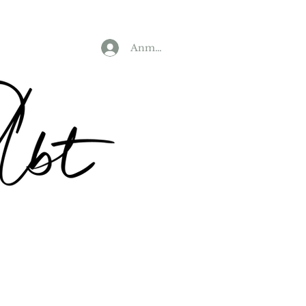
Anmelden