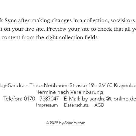
ck Sync after making changes in a collection, so visitor
 on your live site. Preview your site to check that all 
 content from the right collection fields.
 by-Sandra - Theo-Neubauer-Strasse 19 - 36460 Krayen
Termine nach Vereinbarung
Telefon: 0170 - 7387047 - E-Mail:
by-sandra@t-online.d
Impressum
Datenschutz
AGB
© 2025 by-Sandra
.com