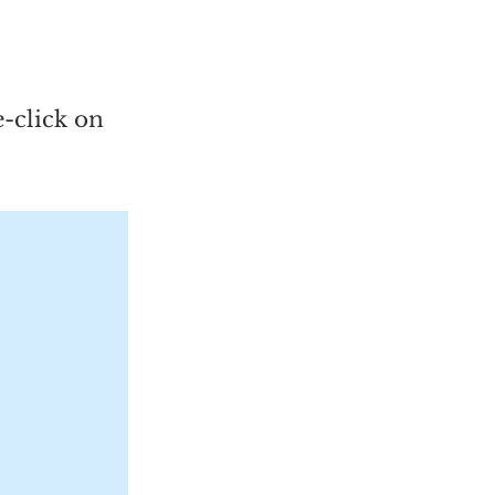
e-click on