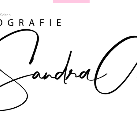
Seiten