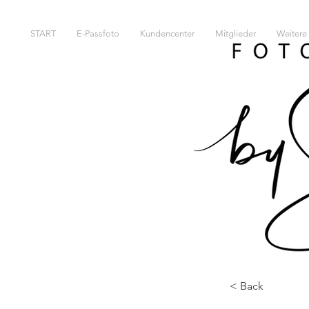
START
E-Passfoto
Kundencenter
Mitglieder
Weitere 
< Back