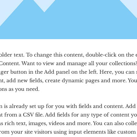
older text. To change this content, double-click on the
Content. Want to view and manage all your collections?
er button in the Add panel on the left. Here, you ca
nt, add new fields, create dynamic pages and more. You
ons as you need.
n is already set up for you with fields and content. Ad
 from a CSV file. Add fields for any type of content y
as rich text, images, videos and more. You can also coll
rom your site visitors using input elements like custo