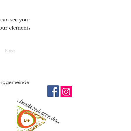
s can see your
your elements
Next
berggemeinde
e
...besucht auch gerne die...